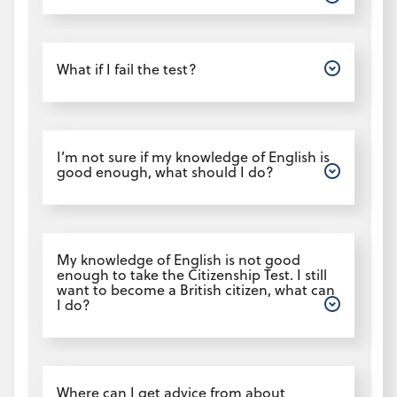
Open
What if I fail the test?
Open
I’m not sure if my knowledge of English is
good enough, what should I do?
Open
My knowledge of English is not good
enough to take the Citizenship Test. I still
want to become a British citizen, what can
I do?
Open
Where can I get advice from about