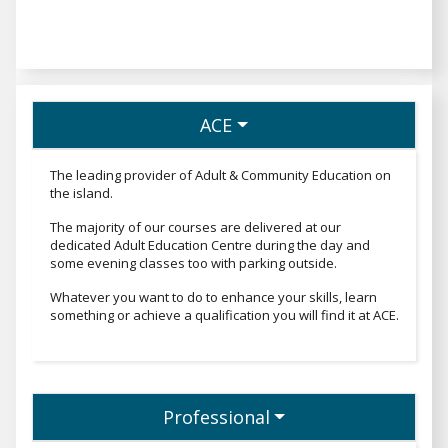
ACE
The leading provider of Adult & Community Education on
the island.
The majority of our courses are delivered at our
dedicated Adult Education Centre during the day and
some evening classes too with parking outside.
Whatever you want to do to enhance your skills, learn
something or achieve a qualification you will find it at ACE.
Professional