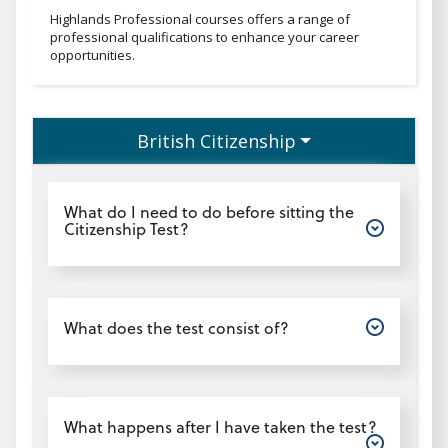
Professionaltext
Highlands Professional courses offers a range of
professional qualifications to enhance your career
opportunities.
British Citizenship
Open
What do I need to do before sitting the
Citizenship Test?
Open
What does the test consist of?
Open
What happens after I have taken the test?