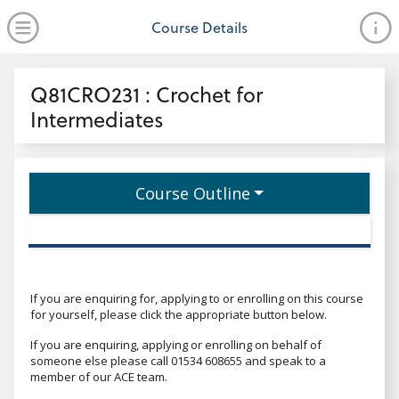
no value
Skip to main content
Open Menu
Course Details
Header
Q81CRO231 : Crochet for
Intermediates
Course Outline
If you are enquiring for, applying to or enrolling on this course
for yourself, please click the appropriate button below.
If you are enquiring, applying or enrolling on behalf of
someone else please call 01534 608655 and speak to a
member of our ACE team.