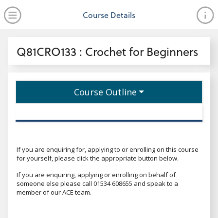
no value
Skip to main content
Open Menu
Course Details
Header
Q81CRO133 : Crochet for Beginners
Course Outline
If you are enquiring for, applying to or enrolling on this course
for yourself, please click the appropriate button below.
If you are enquiring, applying or enrolling on behalf of
someone else please call 01534 608655 and speak to a
member of our ACE team.