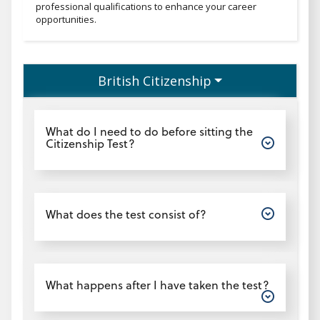
professional qualifications to enhance your career
opportunities.
British Citizenship
Open
What do I need to do before sitting the
Citizenship Test?
Open
What does the test consist of?
Open
What happens after I have taken the test?