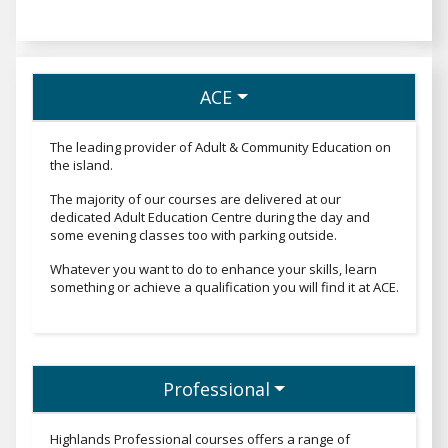
ACE
The leading provider of Adult & Community Education on
the island.
The majority of our courses are delivered at our
dedicated Adult Education Centre during the day and
some evening classes too with parking outside.
Whatever you want to do to enhance your skills, learn
something or achieve a qualification you will find it at ACE.
Professional
Professionaltext
Highlands Professional courses offers a range of