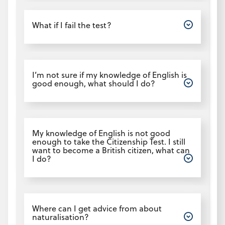
Open
What if I fail the test?
Open
I’m not sure if my knowledge of English is
good enough, what should I do?
Open
My knowledge of English is not good
enough to take the Citizenship Test. I still
want to become a British citizen, what can
I do?
Open
Where can I get advice from about
naturalisation?