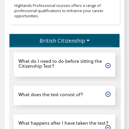
Professionaltext
Highlands Professional courses offers a range of
professional qualifications to enhance your career
opportunities.
British Citizenship
Open
What do I need to do before sitting the
Citizenship Test?
Open
What does the test consist of?
Open
What happens after I have taken the test?