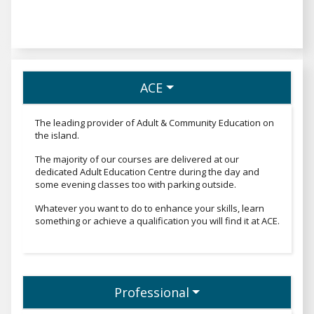
ACE
The leading provider of Adult & Community Education on
the island.
The majority of our courses are delivered at our
dedicated Adult Education Centre during the day and
some evening classes too with parking outside.
Whatever you want to do to enhance your skills, learn
something or achieve a qualification you will find it at ACE.
Professional