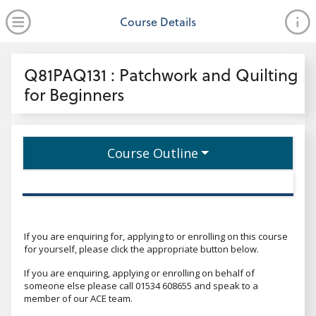
no value
Skip to main content
Open Menu
Course Details
Header
Q81PAQ131 : Patchwork and Quilting
for Beginners
Course Outline
If you are enquiring for, applying to or enrolling on this course
for yourself, please click the appropriate button below.
If you are enquiring, applying or enrolling on behalf of
someone else please call 01534 608655 and speak to a
member of our ACE team.