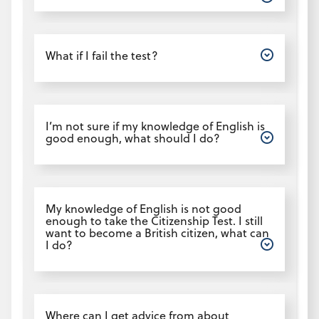
Open
What if I fail the test?
Open
I’m not sure if my knowledge of English is
good enough, what should I do?
Open
My knowledge of English is not good
enough to take the Citizenship Test. I still
want to become a British citizen, what can
I do?
Open
Where can I get advice from about