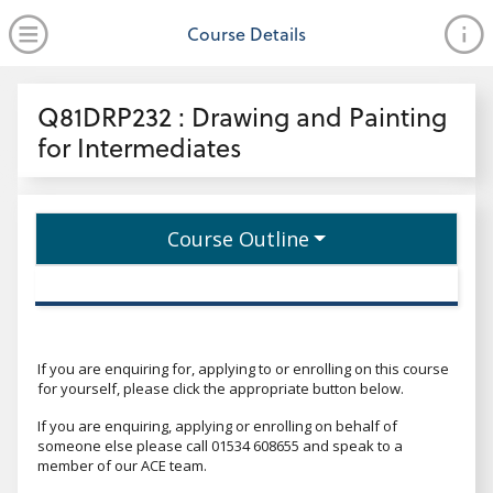
no value
Skip to main content
Open Menu
Course Details
Header
Q81DRP232 : Drawing and Painting
for Intermediates
Course Outline
If you are enquiring for, applying to or enrolling on this course
for yourself, please click the appropriate button below.
If you are enquiring, applying or enrolling on behalf of
someone else please call 01534 608655 and speak to a
member of our ACE team.