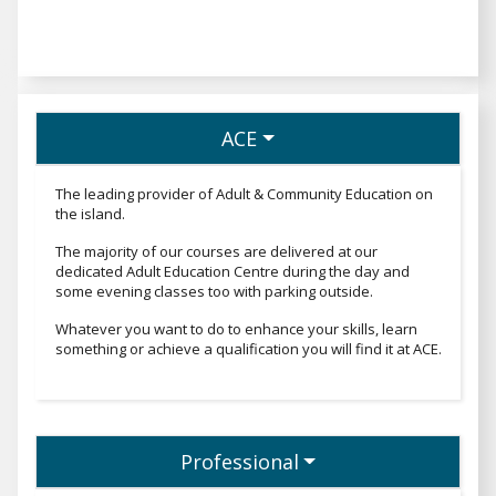
ACE
The leading provider of Adult & Community Education on
the island.
The majority of our courses are delivered at our
dedicated Adult Education Centre during the day and
some evening classes too with parking outside.
Whatever you want to do to enhance your skills, learn
something or achieve a qualification you will find it at ACE.
Professional