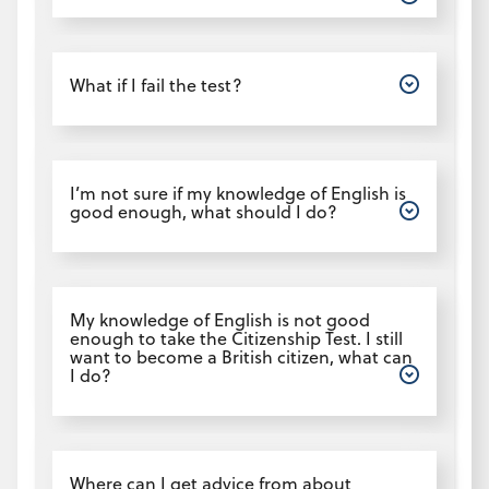
Open
What if I fail the test?
Open
I’m not sure if my knowledge of English is
good enough, what should I do?
Open
My knowledge of English is not good
enough to take the Citizenship Test. I still
want to become a British citizen, what can
I do?
Open
Where can I get advice from about