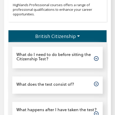
Professionaltext
Highlands Professional courses offers a range of
professional qualifications to enhance your career
opportunities.
British Citizenship
Open
What do I need to do before sitting the
Citizenship Test?
Open
What does the test consist of?
Open
What happens after I have taken the test?