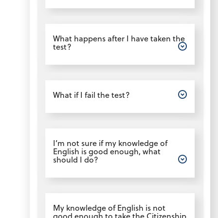
Open
What happens after I have taken the
test?
Open
What if I fail the test?
Open
I’m not sure if my knowledge of
English is good enough, what
should I do?
Open
My knowledge of English is not
good enough to take the Citizenship