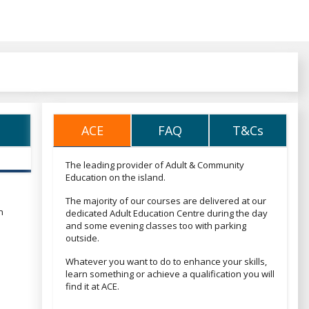
ACE
FAQ
T&Cs
ACE
FAQ
T&Cs
The leading provider of Adult & Community
Education on the island.
The majority of our courses are delivered at our
n
dedicated Adult Education Centre during the day
and some evening classes too with parking
outside.
Whatever you want to do to enhance your skills,
learn something or achieve a qualification you will
find it at ACE.