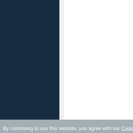
By continuing to use this website, you agree with our
Cook