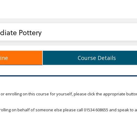
diate Pottery
ine
Course Details
 Outline
Course Details
o or enrolling on this course for yourself, please click the appropriate butto
nrolling on behalf of someone else please call 01534 608655 and speak to a