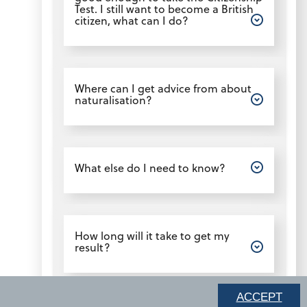
Test. I still want to become a British
citizen, what can I do?
Open
Where can I get advice from about
naturalisation?
Open
What else do I need to know?
Open
How long will it take to get my
result?
ACCEPT