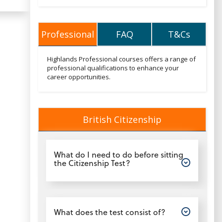
Professional
FAQ
T&Cs
Professional
FAQ
T&Cs
Professionaltext
Highlands Professional courses offers a range of
professional qualifications to enhance your
career opportunities.
British Citizenship
British Citizenship
Open
What do I need to do before sitting
the Citizenship Test?
Open
What does the test consist of?