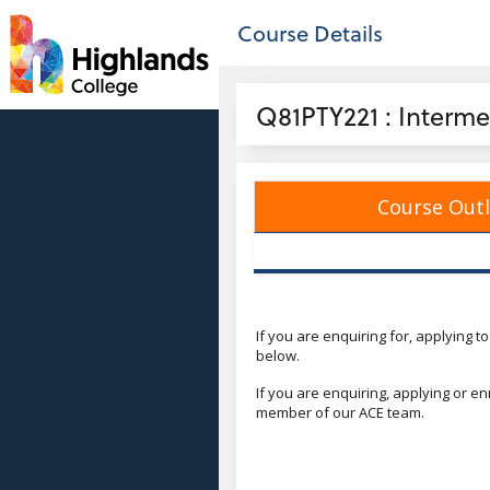
no value
Skip to main content
Course Details
Header
Q81PTY221 : Interme
Course Outl
Course
If you are enquiring for, applying t
below.
If you are enquiring, applying or e
member of our ACE team.